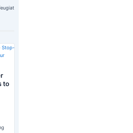
Feugiat
r
 to
ng