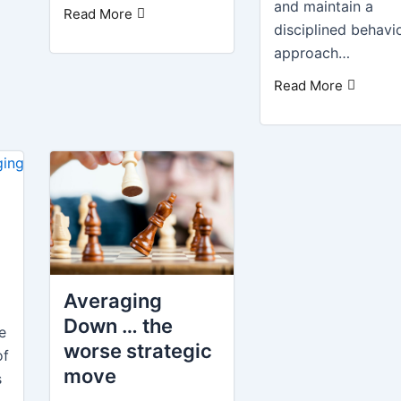
and maintain a
Read More
disciplined behavi
approach…
Read More
Averaging
Down … the
e
worse strategic
of
move
s