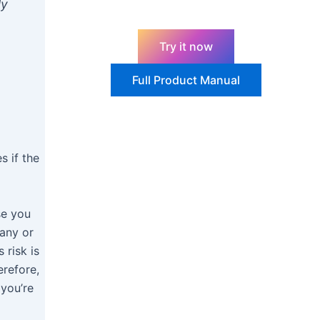
ly
Try it now
Full Product Manual
s if the
se you
pany or
 risk is
erefore,
 you’re