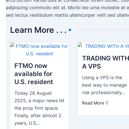
adipiscing commodo elit at. Morbi leo urna molestie at e
sed lectus vestibulum mattis ullamcorper velit sed ullam
Learn More . . .
TRADING WIT
FTMO now
A VPS
available for
Using a VPS is the
U.S. resident
best way to manage
risk professionally…
Today 26 August
2025, a major news hit
Read More
the prop firm space.
Finally, after almost 2
years, U.S…