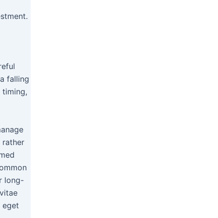
estment.
reful
 falling
 timing,
 manage
 rather
rmed
 common
r long-
vitae
e eget