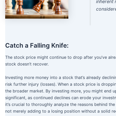
inherent 
consider
Catch a Falling Knife:
The stock price might continue to drop after you’ve alre
stock doesn’t recover.
Investing more money into a stock that’s already declini
risk further injury (losses). When a stock price is droppi
the broader market. By investing more, you might end up 
significant, as continued declines can erode your investm
it’s crucial to thoroughly analyze the reasons behind th
not merely adding to a losing position without a solid re