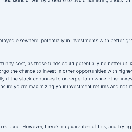
l decisions driven by a desire to avoid admitting a loss rat
ployed elsewhere, potentially in investments with better g
unity cost, as those funds could potentially be better util
forgo the chance to invest in other opportunities with high
ally if the stock continues to underperform while other inv
o ensure you’re maximizing your investment returns and not 
rebound. However, there’s no guarantee of this, and trying