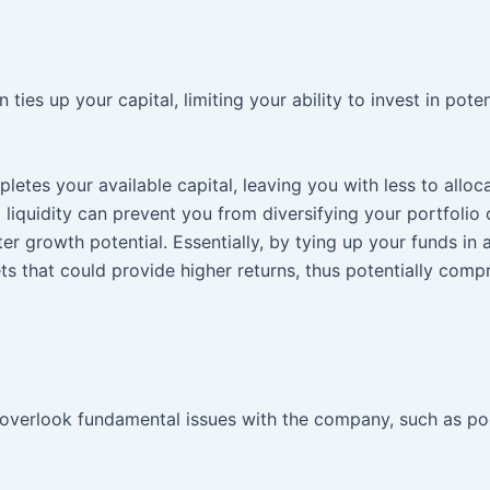
ies up your capital, limiting your ability to invest in poten
etes your available capital, leaving you with less to alloc
d liquidity can prevent you from diversifying your portfolio 
 growth potential. Essentially, by tying up your funds in a
ets that could provide higher returns, thus potentially com
overlook fundamental issues with the company, such as po