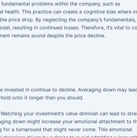
 fundamental problems within the company, such as
 health. This practice can create a cognitive bias where i
 the price drop. By neglecting the company’s fundamentals,
l, resulting in continued losses. Therefore, it’s vital to c
ment remains sound despite the price decline.
ve invested in continue to decline. Averaging down may lea
hold onto it longer than you should.
. Watching your investment’s value diminish can lead to str
raging down might increase your emotional attachment to th
ng for a turnaround that might never come. This emotional