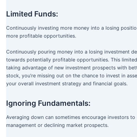
Limited Funds:
Continuously investing more money into a losing position t
more profitable opportunities.
Continuously pouring money into a losing investment depl
towards potentially profitable opportunities. This limite
taking advantage of new investment prospects with better
stock, you’re missing out on the chance to invest in ass
your overall investment strategy and financial goals.
Ignoring Fundamentals:
Averaging down can sometimes encourage investors to 
management or declining market prospects.