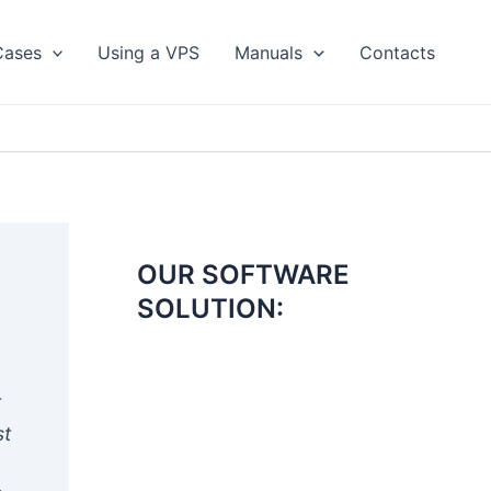
Cases
Using a VPS
Manuals
Contacts
OUR SOFTWARE
SOLUTION:
t
st
e