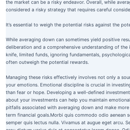
the market can be a risky endeavor. Overall, while averag
considered a risky strategy that requires careful consi
It’s essential to weigh the potential risks against the p
While averaging down can sometimes yield positive results
deliberation and a comprehensive understanding of the in
knife, limited funds, ignoring fundamentals, psychologic
often outweigh the potential rewards.
Managing these risks effectively involves not only a sou
your emotions. Emotional discipline is crucial in investi
than fear or hope. Developing a well-defined investment 
about your investments can help you maintain emotion
pitfalls associated with averaging down and make more i
term financial goals.Morbi quis commodo odio aenean se
semper quis lectus nulla. Vivamus at augue eget arcu. Sed 
arcu dictum varius duis at consectetur lorem donec. Odi