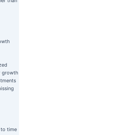
her than
rowth
ized
er growth
estments
missing
 to time