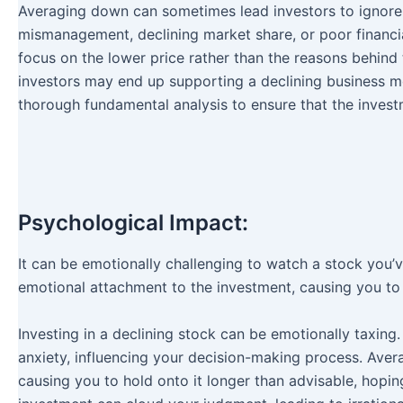
Averaging down can sometimes lead investors to ignore
mismanagement, declining market share, or poor financial
focus on the lower price rather than the reasons behind
investors may end up supporting a declining business mode
thorough fundamental analysis to ensure that the invest
Psychological Impact:
It can be emotionally challenging to watch a stock you’
emotional attachment to the investment, causing you to 
Investing in a declining stock can be emotionally taxing
anxiety, influencing your decision-making process. Ave
causing you to hold onto it longer than advisable, hopi