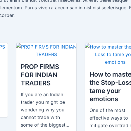
lementum. Purus viverra accumsan in nisl nisi scelerisque. 
corper.
H
PROP FIRMS
How to maste
FOR INDIAN
the Stop-Loss
TRADERS
tame your
If you are an Indian
emotions
trader you might be
wondering why you
One of the most
cannot trade with
effective ways to
some of the biggest…
mitigate overtradi