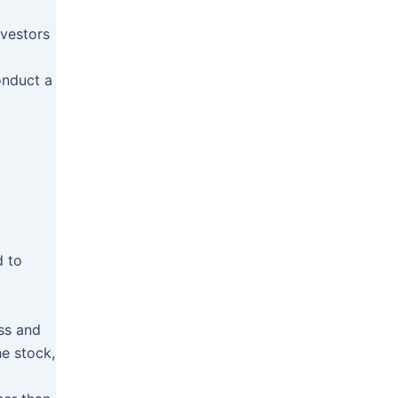
nvestors
onduct a
d to
ess and
e stock,