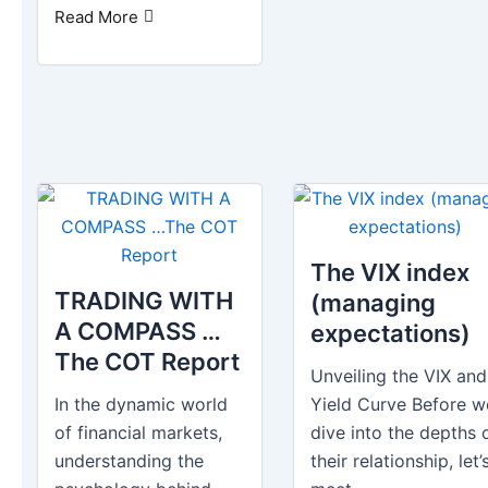
Read More
The VIX index
TRADING WITH
(managing
A COMPASS …
expectations)
The COT Report
Unveiling the VIX and
In the dynamic world
Yield Curve Before w
of financial markets,
dive into the depths 
understanding the
their relationship, let’