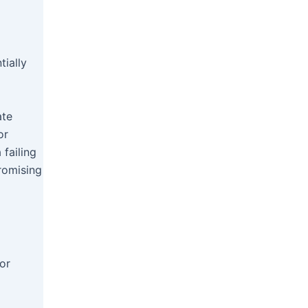
tially
ate
or
 failing
promising
or