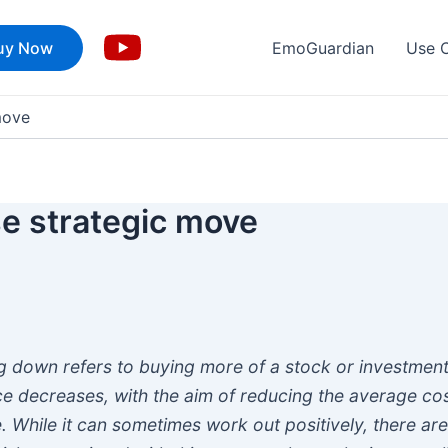
uy Now
EmoGuardian
Use 
move
e strategic move
g down refers to buying more of a stock or investmen
ice decreases, with the aim of reducing the average co
. While it can sometimes work out positively, there ar