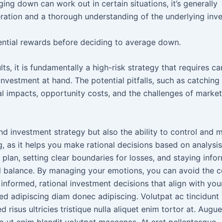
ing down can work out in certain situations, it’s generally
deration and a thorough understanding of the underlying inv
otential rewards before deciding to average down.
, it is fundamentally a high-risk strategy that requires ca
vestment at hand. The potential pitfalls, such as catching a
al impacts, opportunity costs, and the challenges of market
nd investment strategy but also the ability to control and
ng, as it helps you make rational decisions based on analysis
plan, setting clear boundaries for losses, and staying info
al balance. By managing your emotions, you can avoid the
nformed, rational investment decisions that align with you
d adipiscing diam donec adipiscing. Volutpat ac tincidunt 
risus ultricies tristique nulla aliquet enim tortor at. Augu
o ut enim blandit volutpat maecenas. At erat pellentesque