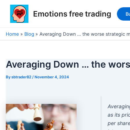
Skip
Post
to
navigation
Emotions free trading
B
content
Home
Blog
Averaging Down … the worse strategic 
Averaging Down … the wors
By
sbtrader82
/
November 4, 2024
Averagin
as its pr
per share