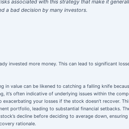
risks associated with this strategy that make it general
ed a bad decision by many investors.
ady invested more money. This can lead to significant losse
ng in value can be likened to catching a falling knife becau
ng, it’s often indicative of underlying issues within the com
exacerbating your losses if the stock doesn’t recover. This
ent portfolio, leading to substantial financial setbacks. Th
e stock’s decline before deciding to average down, ensuring
covery rationale.