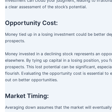
investment can cloud your judgment, leading to irrationa
a clear assessment of the stock’s potential.
Opportunity Cost:
Money tied up in a losing investment could be better de
prospects.
Money invested in a declining stock represents an opport
elsewhere. By tying up capital in a losing position, you 
prospects. This lost potential can be significant, especi
flourish. Evaluating the opportunity cost is essential t
out on better opportunities.
Market Timing:
Averaging down assumes that the market will eventually 