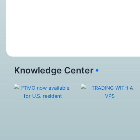
Knowledge Center