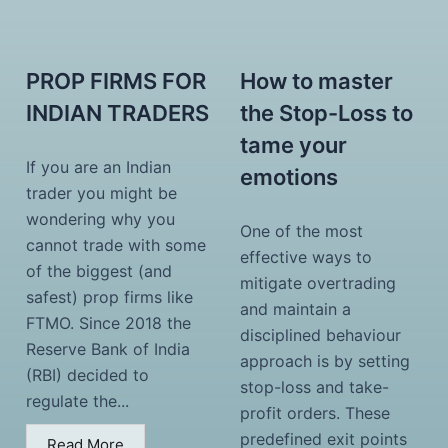
PROP FIRMS FOR
How to master
INDIAN TRADERS
the Stop-Loss to
tame your
If you are an Indian
emotions
trader you might be
wondering why you
One of the most
cannot trade with some
effective ways to
of the biggest (and
mitigate overtrading
safest) prop firms like
and maintain a
FTMO. Since 2018 the
disciplined behaviour
Reserve Bank of India
approach is by setting
(RBI) decided to
stop-loss and take-
regulate the...
profit orders. These
predefined exit points
Read More