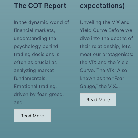
The COT Report
expectations)
In the dynamic world of
Unveiling the VIX and
financial markets,
Yield Curve Before we
understanding the
dive into the depths of
psychology behind
their relationship, let’s
trading decisions is
meet our protagonists:
often as crucial as
the VIX and the Yield
analyzing market
Curve. The VIX: Also
fundamentals.
known as the “Fear
Emotional trading,
Gauge,” the VIX...
driven by fear, greed,
Read More
and...
Read More