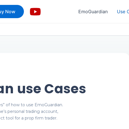
uy Now
EmoGuardian
Use 
n use Cases
es” of how to use EmoGuardian.
ne’s personal trading account,
t tool for a prop firm trader.