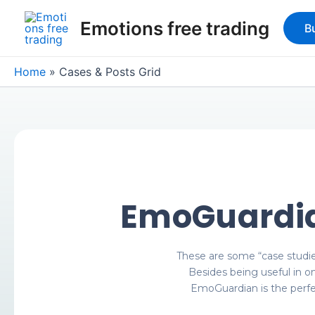
Skip
Emotions free trading
to
B
content
Home
Cases & Posts Grid
EmoGuardia
These are some “case studi
Besides being useful in o
EmoGuardian is the perfec