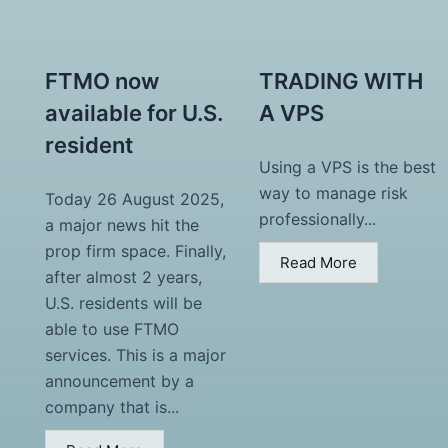
FTMO now
TRADING WITH
available for U.S.
A VPS
resident
Using a VPS is the best
way to manage risk
Today 26 August 2025,
professionally...
a major news hit the
prop firm space. Finally,
Read More
after almost 2 years,
U.S. residents will be
able to use FTMO
services. This is a major
announcement by a
company that is...