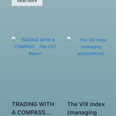
Read More
TRADING WITH
The VIX index
A COMPASS …
(managing