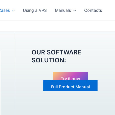
Cases
Using a VPS
Manuals
Contacts
OUR SOFTWARE
SOLUTION:
Try it now
Full Product Manual