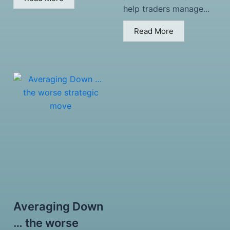
help traders manage...
Read More
Averaging Down
… the worse