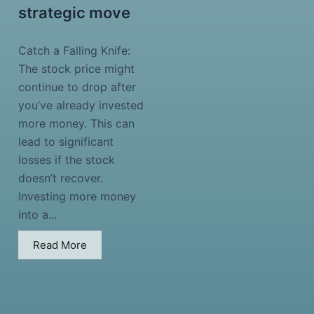
strategic move
Catch a Falling Knife:
The stock price might
continue to drop after
you’ve already invested
more money. This can
lead to significant
losses if the stock
doesn’t recover.
Investing more money
into a...
Read More